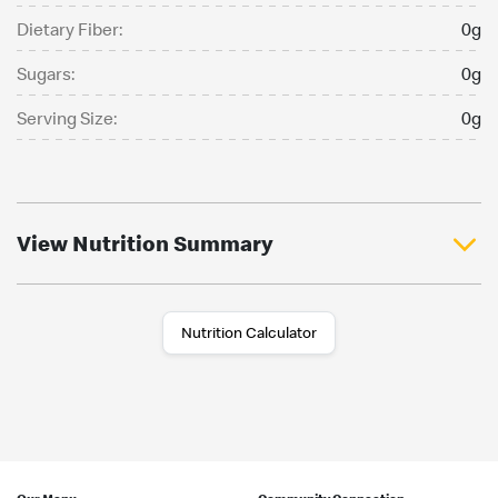
Dietary Fiber:
0g
Sugars:
0g
Serving Size:
0g
View Nutrition Summary
Nutrition Calculator