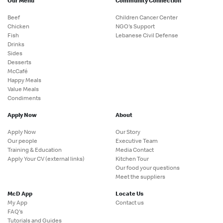
Our Menu
Community Connection
Beef
Children Cancer Center
Chicken
NGO's Support
Fish
Lebanese Civil Defense
Drinks
Sides
Desserts
McCafé
Happy Meals
Value Meals
Condiments
Apply Now
About
Apply Now
Our Story
Our people
Executive Team
Training & Education
Media Contact
Apply Your CV (external links)
Kitchen Tour
Our food your questions
Meet the suppliers
McD App
Locate Us
My App
Contact us
FAQ's
Tutorials and Guides