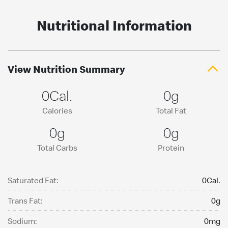
Nutritional Information
View Nutrition Summary
0Cal.
0g
Calories
Total Fat
0g
0g
Total Carbs
Protein
Saturated Fat:
0Cal.
Trans Fat:
0g
Sodium:
0mg