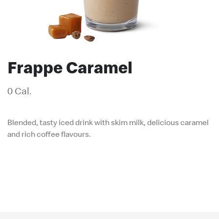
Frappe Caramel
0 Cal.
Blended, tasty iced drink with skim milk, delicious caramel
and rich coffee flavours.