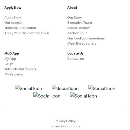
Apply Now
About
Apply Now
Our Story
Our people
Executive Team
Training & Education
Media Contact
Apply Your CV (external links)
Kitchen Tour
Our food your questions
Meet the suppliers
McD App
Locate Us
My App
Contact us
FAQ's
Tutorials and Guides
My Rewards
Privacy Policy
Terms & Conditions