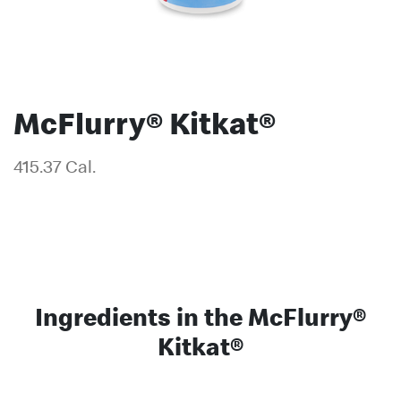
McFlurry® Kitkat®
415.37 Cal.
Ingredients in the McFlurry®
Kitkat®