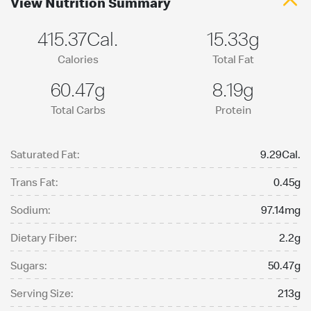
View Nutrition Summary
415.37Cal.
15.33g
Calories
Total Fat
60.47g
8.19g
Total Carbs
Protein
Saturated Fat:
9.29Cal.
Trans Fat:
0.45g
Sodium:
97.14mg
Dietary Fiber:
2.2g
Sugars:
50.47g
Serving Size:
213g