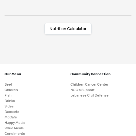
Nutrition Calculator
Our Menu
Community Connection
Beef
Children Cancer Center
Chicken
NGO's Support
Fish
Lebanese Civil Defense
Drinks
Sides
Desserts
McCafé
Happy Meals
Value Meals
Condiments