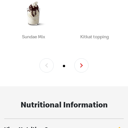
Sundae Mix
Kitkat topping
Nutritional Information