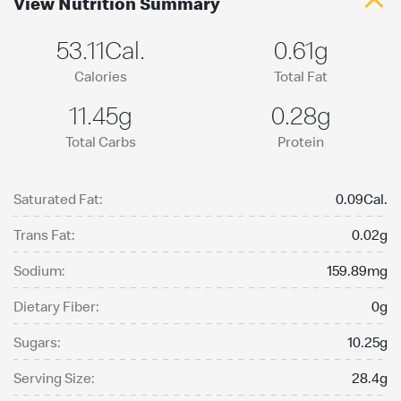
View Nutrition Summary
53.11Cal.
0.61g
Calories
Total Fat
11.45g
0.28g
Total Carbs
Protein
Saturated Fat:
0.09Cal.
Trans Fat:
0.02g
Sodium:
159.89mg
Dietary Fiber:
0g
Sugars:
10.25g
Serving Size:
28.4g