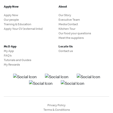
Apply Now
About
Apply Now
Our Story
Our people
Executive Team
Training & Education
Media Contact
Apply Your CV (external links)
Kitchen Tour
Our food your questions
Meet the suppliers
McD App
Locate Us
My App
Contact us
FAQ's
Tutorials and Guides
My Rewards
Privacy Policy
Terms & Conditions