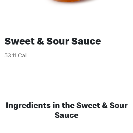
Sweet & Sour Sauce
53.11 Cal.
Ingredients in the Sweet & Sour
Sauce