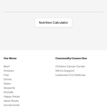
Nutrition Calculator
Our Menu
Community Connection
Beef
Children Cancer Center
Chicken
NGO's Support
Fish
Lebanese Civil Defense
Drinks
Sides
Desserts
McCafé
Happy Meals
Value Meals
Condiments