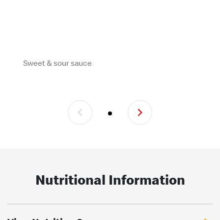
Sweet & sour sauce
Nutritional Information