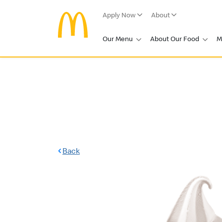
Apply Now
About
Our Menu
About Our Food
M
Back