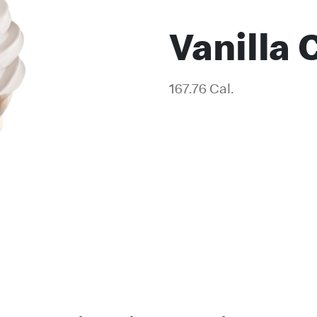
Vanilla 
167.76 Cal.