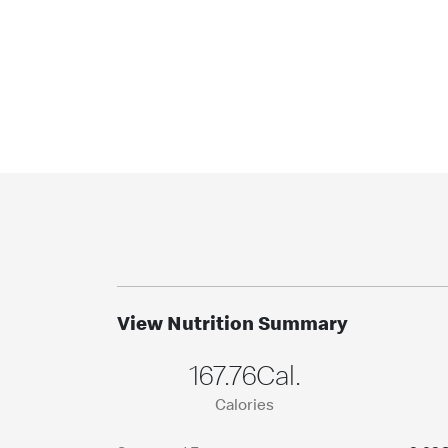
View Nutrition Summary
167.76Cal.
Calories