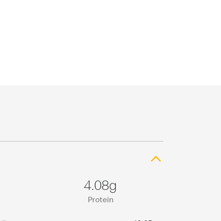
4.08g
Protein