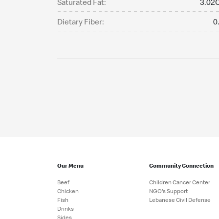
Saturated Fat:
3.02C
Dietary Fiber:
0
Our Menu
Community Connection
Beef
Children Cancer Center
Chicken
NGO's Support
Fish
Lebanese Civil Defense
Drinks
Sides