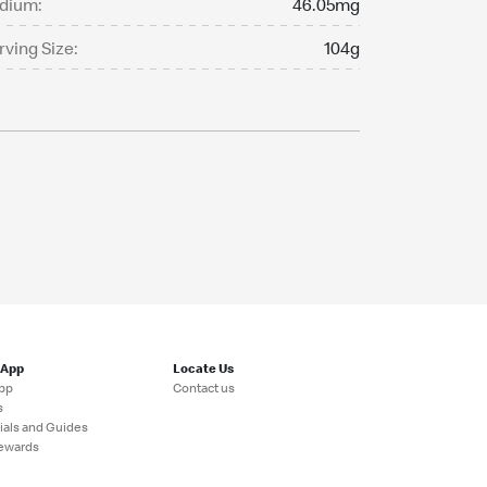
dium:
46.05mg
rving Size:
104g
 App
Locate Us
pp
Contact us
s
ials and Guides
ewards