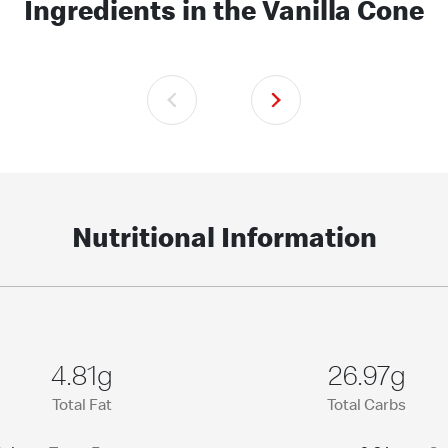
Ingredients in the Vanilla Cone
Nutritional Information
4.81g
26.97g
Total Fat
Total Carbs