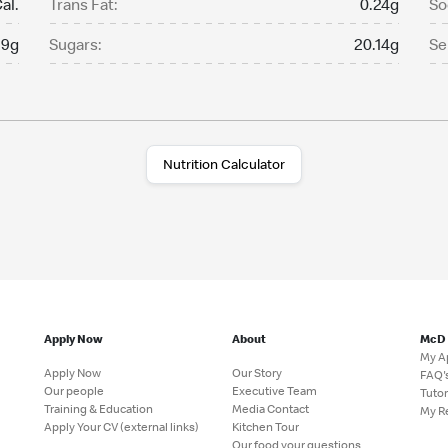
al.
Trans Fat:
0.24g
So
.9g
Sugars:
20.14g
Se
Nutrition Calculator
Apply Now
About
McD
My A
Apply Now
Our Story
FAQ'
Our people
Executive Team
Tutor
Training & Education
Media Contact
My R
Apply Your CV (external links)
Kitchen Tour
Our food your questions