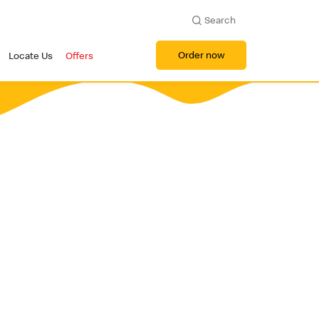
Search
Order now
Locate Us
Offers