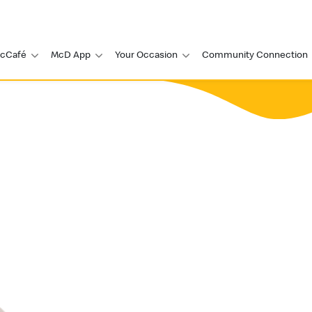
cCafé
McD App
Your Occasion
Community Connection