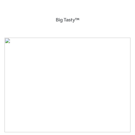
Big Tasty™