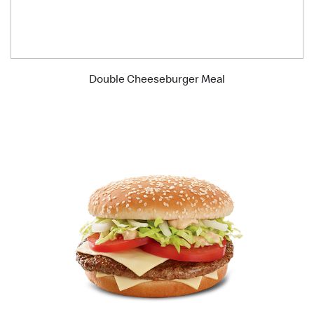
Double Cheeseburger Meal