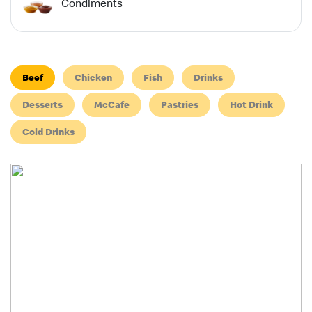
Condiments
Beef
Chicken
Fish
Drinks
Desserts
McCafe
Pastries
Hot Drink
Cold Drinks