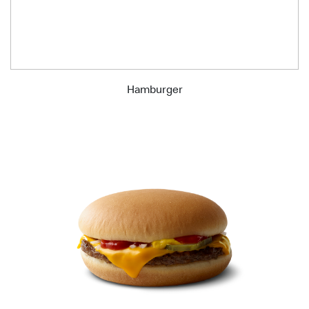
Hamburger