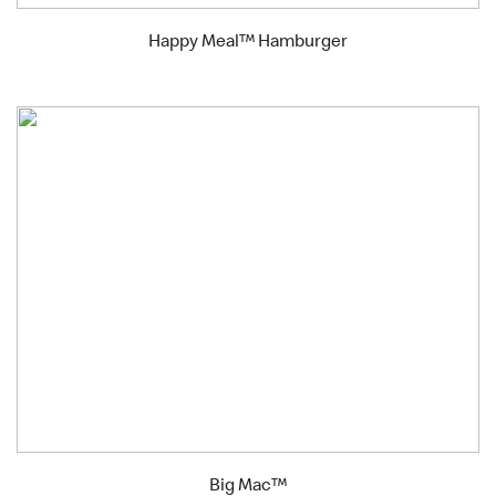
Happy Meal™ Hamburger
Big Mac™