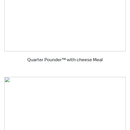
Quarter Pounder™ with cheese Meal