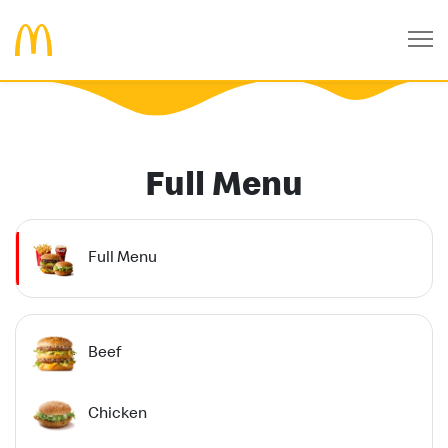
Full Menu
Full Menu
Beef
Chicken