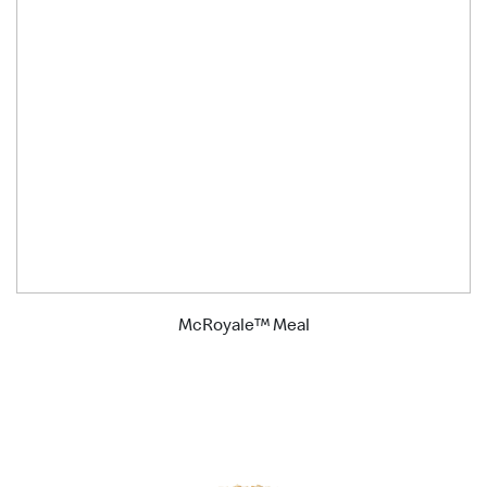
McRoyale™ Meal