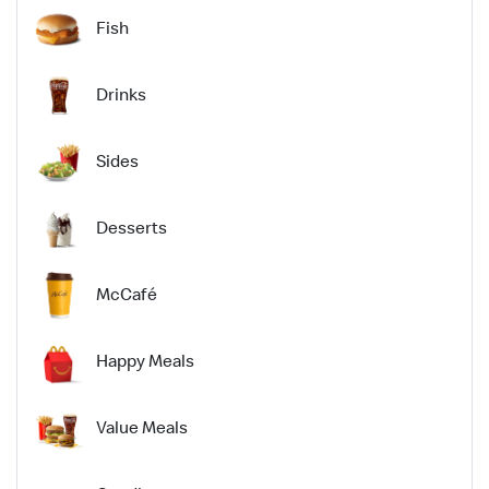
Fish
Drinks
Sides
Desserts
McCafé
Happy Meals
Value Meals