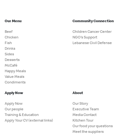
Our Menu
Community Connection
Beef
Children Cancer Center
Chicken
NGO's Support
Fish
Lebanese Civil Defense
Drinks
Sides
Desserts
McCafé
Happy Meals
Value Meals
Condiments
Apply Now
About
Apply Now
Our Story
Our people
Executive Team
Training & Education
Media Contact
Apply Your CV (external links)
Kitchen Tour
Our food your questions
Meet the suppliers