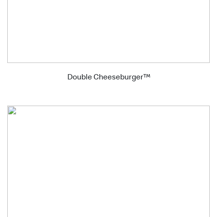
Double Cheeseburger™