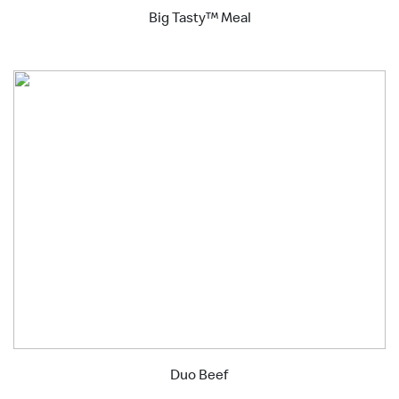
Big Tasty™ Meal
Duo Beef