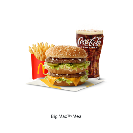
Big Mac™ Meal