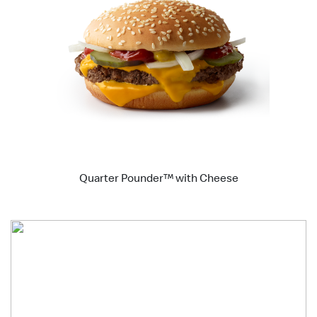
Quarter Pounder™ with Cheese