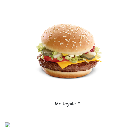
McRoyale™