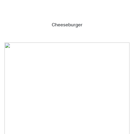
Cheeseburger