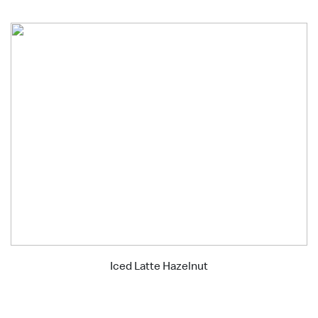
Iced Latte Hazelnut