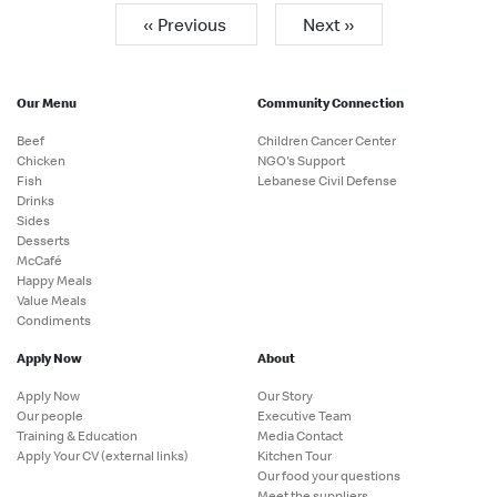
« Previous
Next »
Our Menu
Community Connection
Beef
Children Cancer Center
Chicken
NGO's Support
Fish
Lebanese Civil Defense
Drinks
Sides
Desserts
McCafé
Happy Meals
Value Meals
Condiments
Apply Now
About
Apply Now
Our Story
Our people
Executive Team
Training & Education
Media Contact
Apply Your CV (external links)
Kitchen Tour
Our food your questions
Meet the suppliers