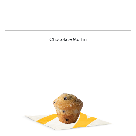
Chocolate Muffin