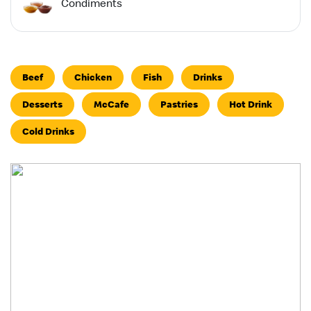
Condiments
Beef
Chicken
Fish
Drinks
Desserts
McCafe
Pastries
Hot Drink
Cold Drinks