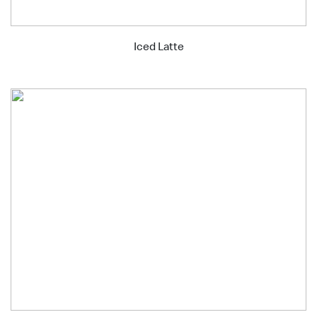
Iced Latte