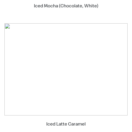
Iced Mocha (Chocolate, White)
Iced Latte Caramel