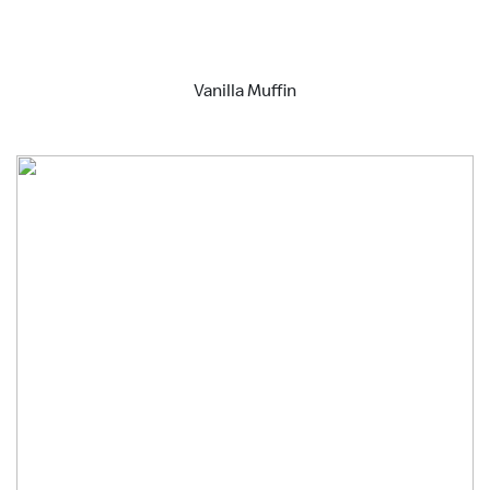
Vanilla Muffin