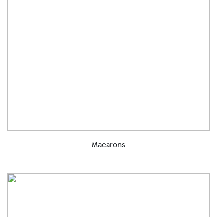
Macarons