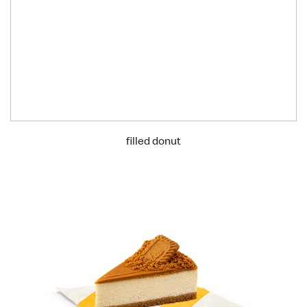
filled donut