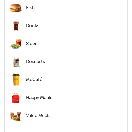
Fish
Drinks
Sides
Desserts
McCafé
Happy Meals
Value Meals