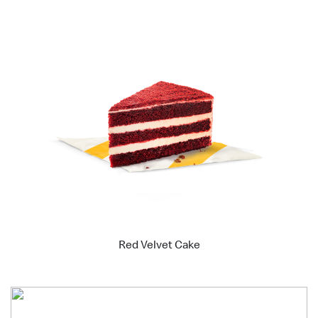
Red Velvet Cake