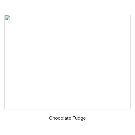
Chocolate Fudge