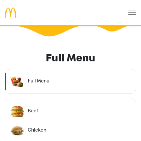
Full Menu
Full Menu
Beef
Chicken