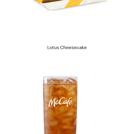
Lotus Cheesecake