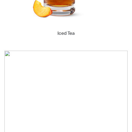
Iced Tea