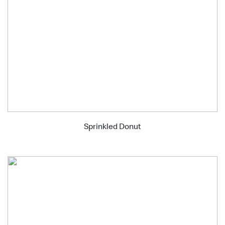
Sprinkled Donut