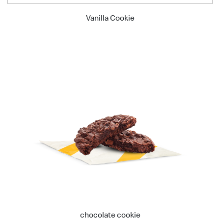
Vanilla Cookie
chocolate cookie