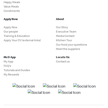
Happy Meals
Value Meals
Condiments
Apply Now
About
Apply Now
Our Story
Our people
Executive Team
Training & Education
Media Contact
Apply Your CV (external links)
Kitchen Tour
Our food your questions
Meet the suppliers
McD App
Locate Us
My App
Contact us
FAQ's
Tutorials and Guides
My Rewards