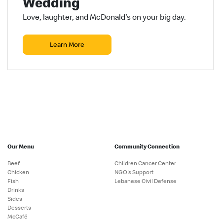
Wedding
Love, laughter, and McDonald’s on your big day.
Learn More
Our Menu
Community Connection
Beef
Children Cancer Center
Chicken
NGO's Support
Fish
Lebanese Civil Defense
Drinks
Sides
Desserts
McCafé