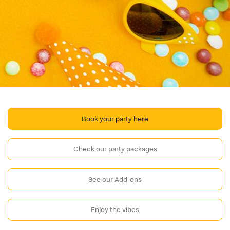
Book your party here
Check our party packages
See our Add-ons
Enjoy the vibes