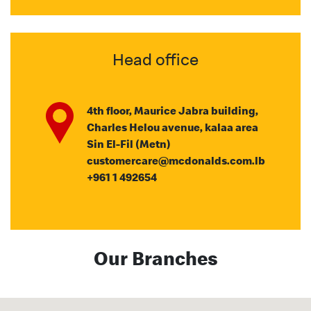
Head office
4th floor, Maurice Jabra building,
Charles Helou avenue, kalaa area
Sin El-Fil (Metn)
customercare@mcdonalds.com.lb
+961 1 492654
Our Branches