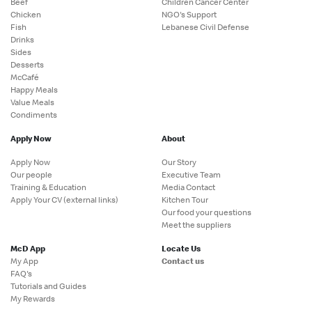
Beef
Children Cancer Center
Chicken
NGO's Support
Fish
Lebanese Civil Defense
Drinks
Sides
Desserts
McCafé
Happy Meals
Value Meals
Condiments
Apply Now
About
Apply Now
Our Story
Our people
Executive Team
Training & Education
Media Contact
Apply Your CV (external links)
Kitchen Tour
Our food your questions
Meet the suppliers
McD App
Locate Us
My App
Contact us
FAQ's
Tutorials and Guides
My Rewards