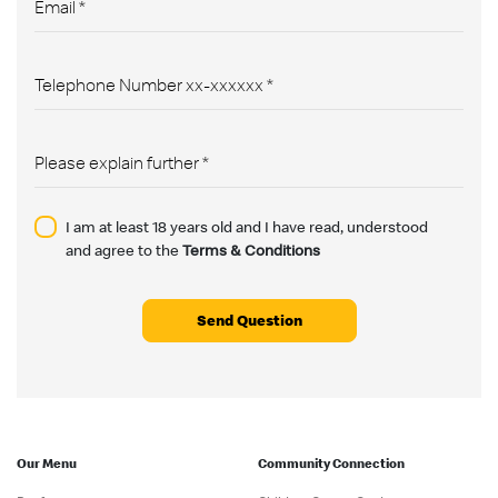
I am at least 18 years old and I have read, understood
and agree to the
Terms & Conditions
Send Question
Our Menu
Community Connection