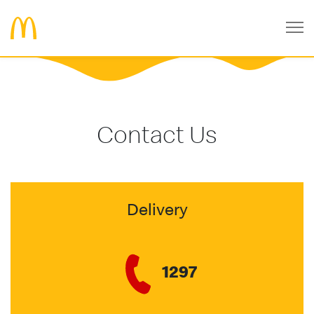
Contact Us
Delivery
1297