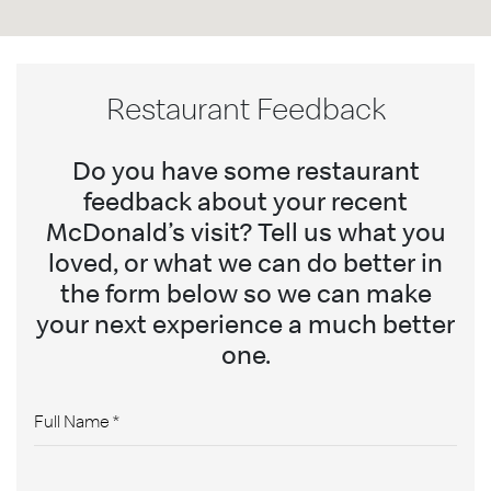
Restaurant Feedback
Do you have some restaurant
feedback about your recent
McDonald’s visit? Tell us what you
loved, or what we can do better in
the form below so we can make
your next experience a much better
one.