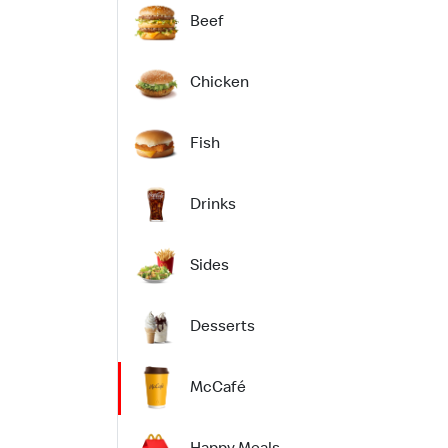
Beef
Chicken
Fish
Drinks
Sides
Desserts
McCafé
Happy Meals