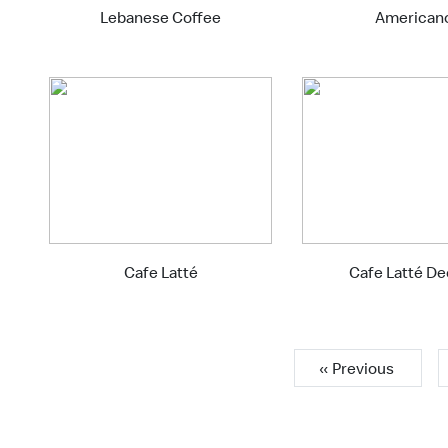
Lebanese Coffee
American
Cafe Latté
Cafe Latté D
« Previous