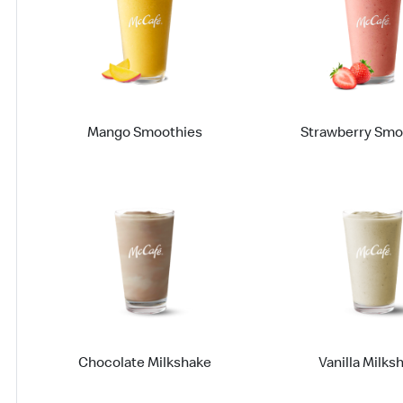
Mango Smoothies
Strawberry Smo
Chocolate Milkshake
Vanilla Milks