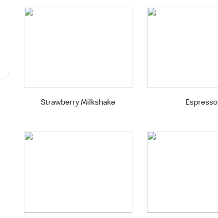
Strawberry Milkshake
Espresso