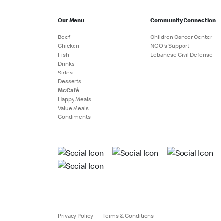
Our Menu
Community Connection
Beef
Children Cancer Center
Chicken
NGO's Support
Fish
Lebanese Civil Defense
Drinks
Sides
Desserts
McCafé
Happy Meals
Value Meals
Condiments
Privacy Policy
Terms & Conditions