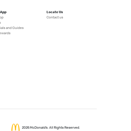
 App
Locate Us
pp
Contact us
s
ials and Guides
ewards
2026 McDonald’s. All Rights Reserved.