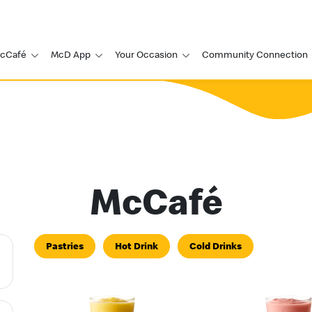
cCafé
McD App
Your Occasion
Community Connection
McCafé
Pastries
Hot Drink
Cold Drinks