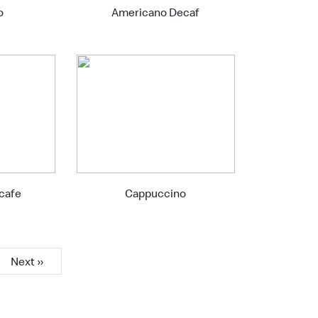
o
Americano Decaf
ecafe
Cappuccino
Next »