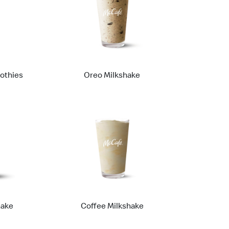
othies
Oreo Milkshake
hake
Coffee Milkshake