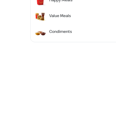
Value Meals
Condiments