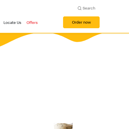
Search
Order now
Locate Us
Offers