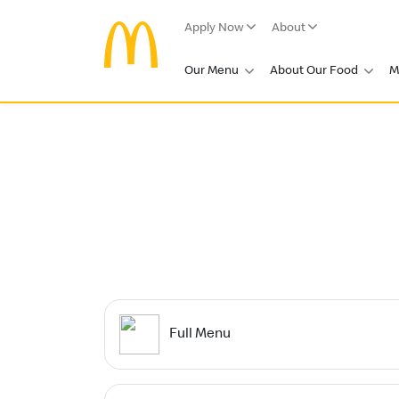
Apply Now
About
Our Menu
About Our Food
M
Full Menu