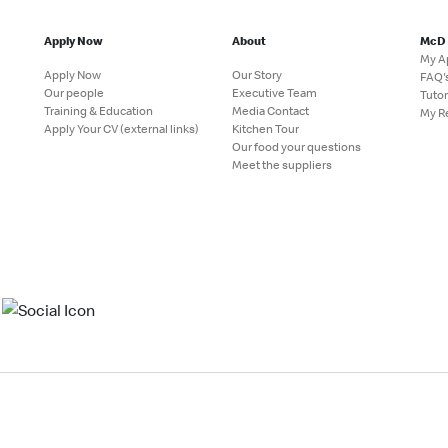
Apply Now
About
McD
My A
Apply Now
Our Story
FAQ'
Our people
Executive Team
Tutor
Training & Education
Media Contact
My R
Apply Your CV (external links)
Kitchen Tour
Our food your questions
Meet the suppliers