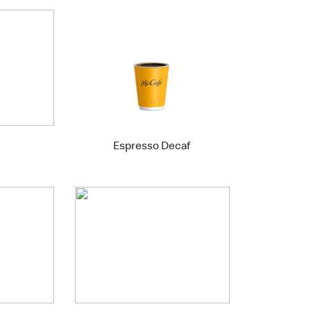
Espresso Decaf