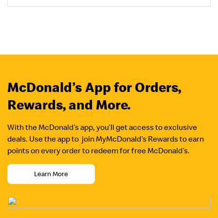
McDonald’s App for Orders,
Rewards, and More.
With the McDonald’s app, you’ll get access to exclusive
deals. Use the app to join MyMcDonald’s Rewards to earn
points on every order to redeem for free McDonald’s.
Learn More