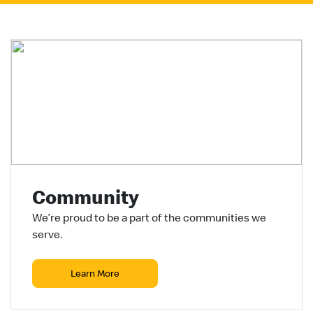
Community
We’re proud to be a part of the communities we
serve.
Learn More