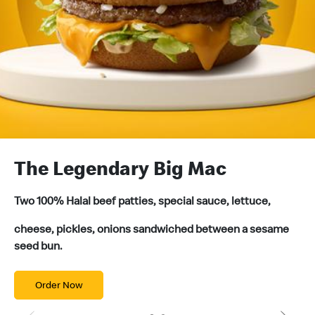
The Legendary Big Mac
G
Two 100% Halal beef patties, special sauce, lettuce,
Wh
an
cheese, pickles, onions sandwiched between a sesame
ev
seed bun.
Order Now