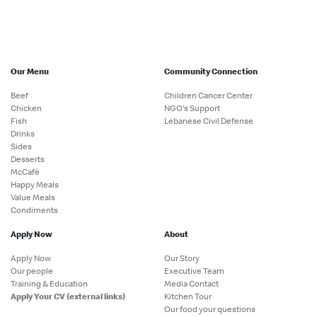
Our Menu
Community Connection
Beef
Children Cancer Center
Chicken
NGO's Support
Fish
Lebanese Civil Defense
Drinks
Sides
Desserts
McCafé
Happy Meals
Value Meals
Condiments
Apply Now
About
Apply Now
Our Story
Our people
Executive Team
Training & Education
Media Contact
Apply Your CV (external links)
Kitchen Tour
Our food your questions