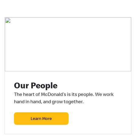
Our People
The heart of McDonald’s is its people. We work
hand in hand, and grow together.
Learn More