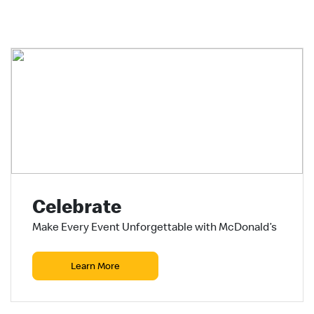
Celebrate
Make Every Event Unforgettable with McDonald’s
Learn More