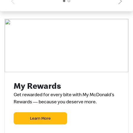
My Rewards
Get rewarded for every
bite
with My McDonald’s
Rewards — because you deserve more.
Learn More