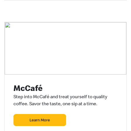
McCafé
Step into McCafé and treat yourself to quality
coffee. Savor the taste, one sip at a time.
Learn More