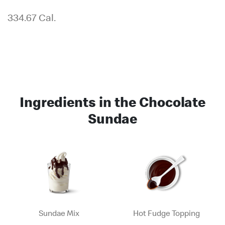
334.67 Cal.
Ingredients in the Chocolate
Sundae
Sundae Mix
Hot Fudge Topping