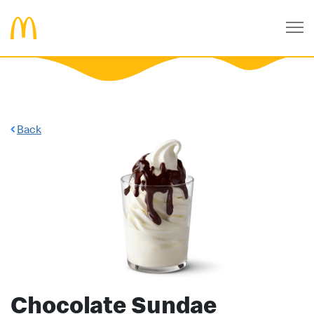
Back
Chocolate Sundae