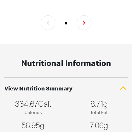
Nutritional Information
View Nutrition Summary
334.67Cal.
8.71g
Calories
Total Fat
56.95g
7.06g