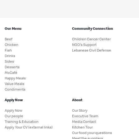
Our Menu
Community Connection
Beef
Children Cancer Center
Chicken
NGO's Support
Fish
Lebanese Civil Defense
Drinks
Sides
Desserts
McCafé
Happy Meals
Value Meals
Condiments
Apply Now
About
Apply Now
Our Story
Our people
Executive Team
Training & Education
Media Contact
Apply Your CV (external links)
Kitchen Tour
Our food your questions
Meet the suppliers