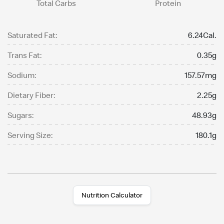
Total Carbs
Protein
Saturated Fat:
6.24Cal.
Trans Fat:
0.35g
Sodium:
157.57mg
Dietary Fiber:
2.25g
Sugars:
48.93g
Serving Size:
180.1g
Nutrition Calculator