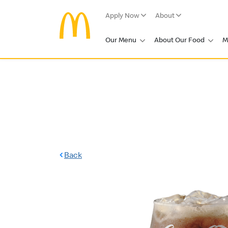
Apply Now
About
Our Menu
About Our Food
M
Back