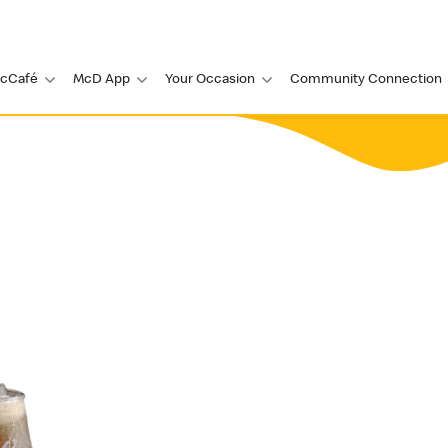
cCafé
McD App
Your Occasion
Community Connection