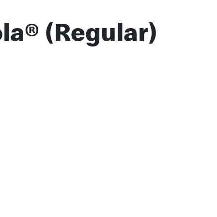
la® (Regular)