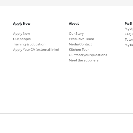
Apply Now
About
McD
My A
Apply Now
Our Story
FAQ'
Our people
Executive Team
Tutor
Training & Education
Media Contact
My R
Apply Your CV (external links)
Kitchen Tour
Our food your questions
Meet the suppliers