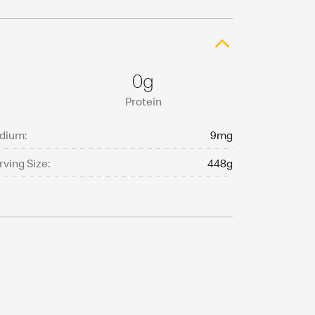
0g
Protein
dium:
9mg
rving Size:
448g