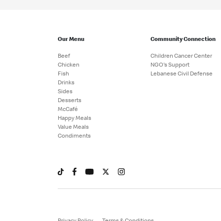
Our Menu
Community Connection
Beef
Children Cancer Center
Chicken
NGO's Support
Fish
Lebanese Civil Defense
Drinks
Sides
Desserts
McCafé
Happy Meals
Value Meals
Condiments
Privacy Policy
Terms & Conditions