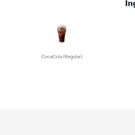
In
CocaCola (Regular)