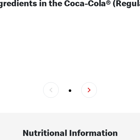
gredients in the Coca-Cola® (Regul
Nutritional Information