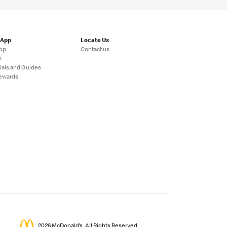
 App
Locate Us
pp
Contact us
s
ials and Guides
ewards
2026 McDonald’s. All Rights Reserved.