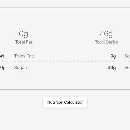
0g
46g
Total Fat
Total Carbs
al.
Trans Fat:
0g
So
0g
Sugars:
46g
Se
Nutrition Calculator