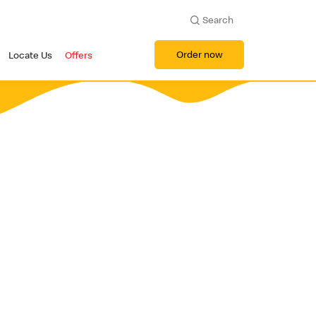
Search
Order now
Locate Us
Offers