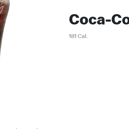
Coca-Co
181 Cal.