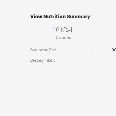
View Nutrition Summary
181Cal.
Calories
Saturated Fat:
0C
Dietary Fiber: