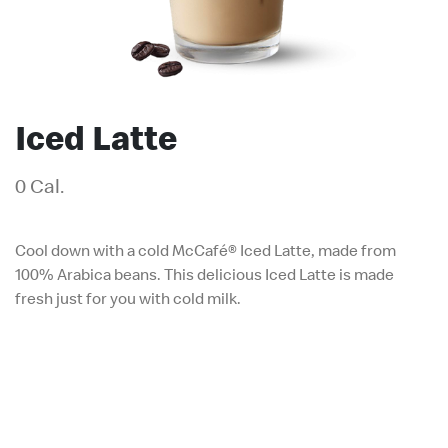
Iced Latte
0 Cal.
Cool down with a cold McCafé® Iced Latte, made from
100% Arabica beans. This delicious Iced Latte is made
fresh just for you with cold milk.