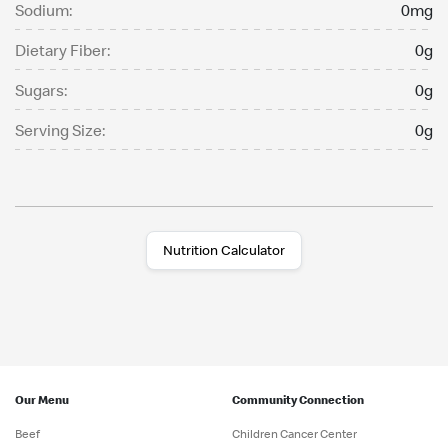
Sodium:
0mg
Dietary Fiber:
0g
Sugars:
0g
Serving Size:
0g
Nutrition Calculator
Our Menu
Community Connection
Beef
Children Cancer Center