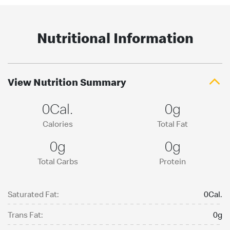
Nutritional Information
View Nutrition Summary
0Cal.
0g
Calories
Total Fat
0g
0g
Total Carbs
Protein
Saturated Fat:
0Cal.
Trans Fat:
0g