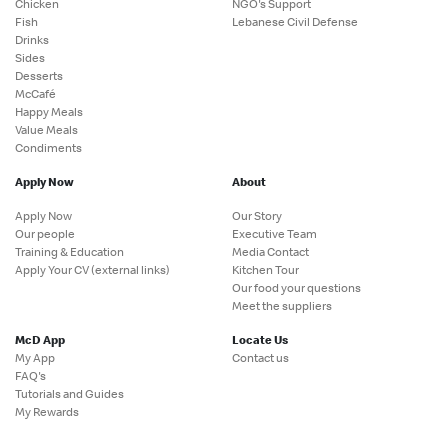
Chicken
NGO's Support
Fish
Lebanese Civil Defense
Drinks
Sides
Desserts
McCafé
Happy Meals
Value Meals
Condiments
Apply Now
About
Apply Now
Our Story
Our people
Executive Team
Training & Education
Media Contact
Apply Your CV (external links)
Kitchen Tour
Our food your questions
Meet the suppliers
McD App
Locate Us
My App
Contact us
FAQ's
Tutorials and Guides
My Rewards