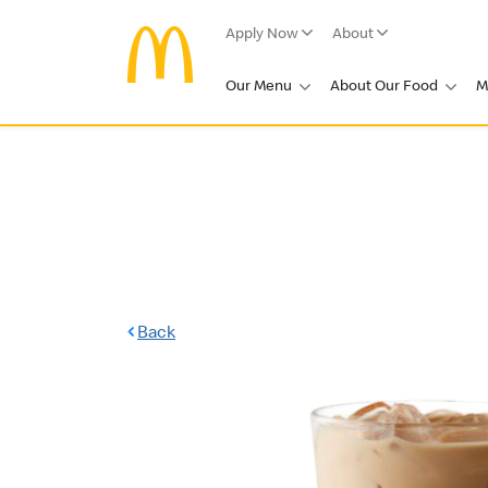
Apply Now
About
Our Menu
About Our Food
M
Back