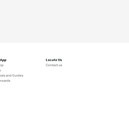
 App
Locate Us
pp
Contact us
s
ials and Guides
ewards