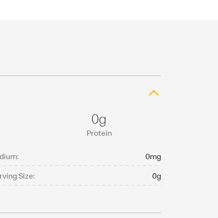
0g
Protein
dium:
0mg
rving Size:
0g