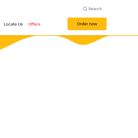
Search
Order now
Locate Us
Offers