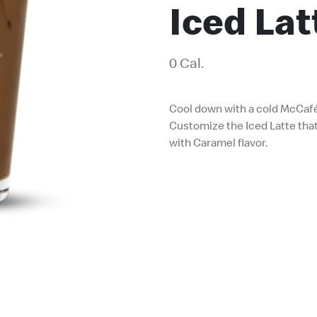
Iced La
0 Cal.
Cool down with a cold McCaf
Customize the Iced Latte that
with Caramel flavor.