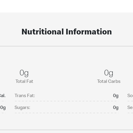
Nutritional Information
0g
0g
Total Fat
Total Carbs
al.
Trans Fat:
0g
So
0g
Sugars:
0g
Se