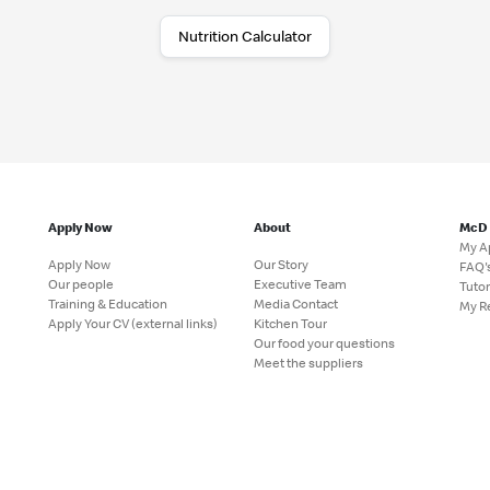
Nutrition Calculator
Apply Now
About
McD
My A
Apply Now
Our Story
FAQ'
Our people
Executive Team
Tutor
Training & Education
Media Contact
My R
Apply Your CV (external links)
Kitchen Tour
Our food your questions
Meet the suppliers