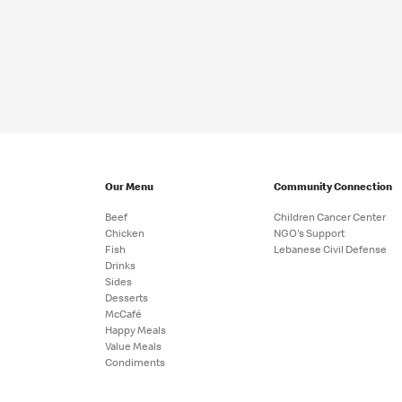
Our Menu
Community Connection
Beef
Children Cancer Center
Chicken
NGO's Support
Fish
Lebanese Civil Defense
Drinks
Sides
Desserts
McCafé
Happy Meals
Value Meals
Condiments