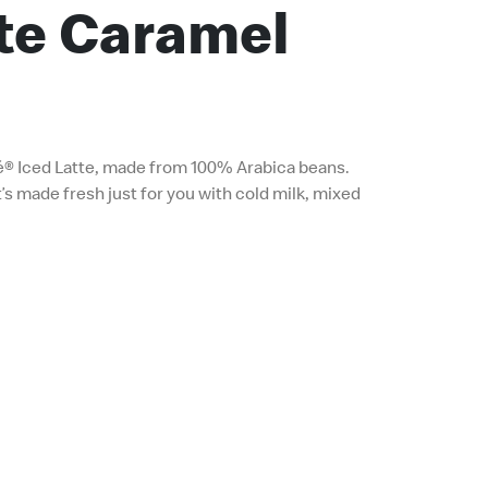
tte Caramel
é® Iced Latte, made from 100% Arabica beans.
’s made fresh just for you with cold milk, mixed