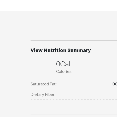
View Nutrition Summary
0Cal.
Calories
Saturated Fat:
0C
Dietary Fiber: