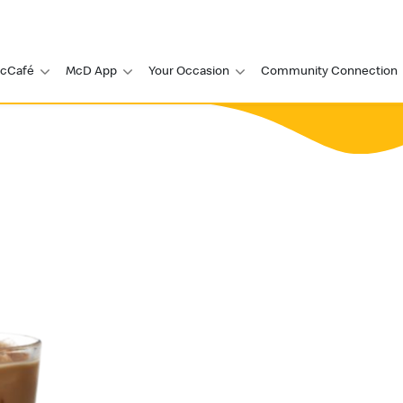
cCafé
McD App
Your Occasion
Community Connection