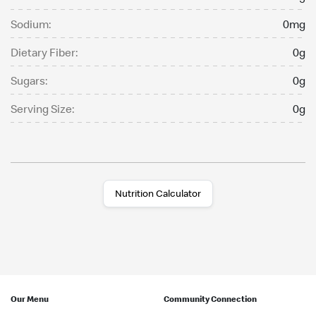
Sodium:
0mg
Dietary Fiber:
0g
Sugars:
0g
Serving Size:
0g
Nutrition Calculator
Our Menu
Community Connection