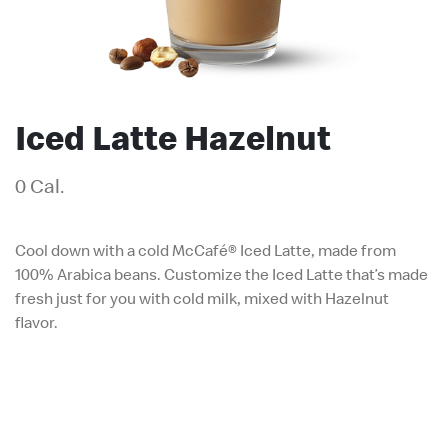
Iced Latte Hazelnut
0 Cal.
Cool down with a cold McCafé® Iced Latte, made from
100% Arabica beans. Customize the Iced Latte that’s made
fresh just for you with cold milk, mixed with Hazelnut
flavor.