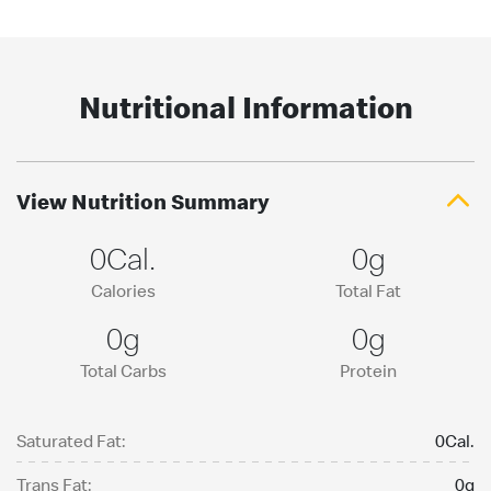
Nutritional Information
View Nutrition Summary
0Cal.
0g
Calories
Total Fat
0g
0g
Total Carbs
Protein
Saturated Fat:
0Cal.
Trans Fat:
0g