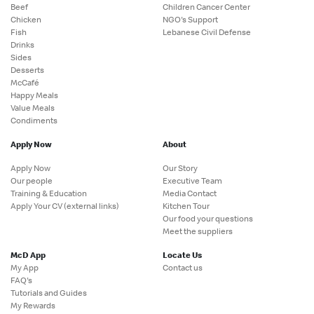
Beef
Children Cancer Center
Chicken
NGO's Support
Fish
Lebanese Civil Defense
Drinks
Sides
Desserts
McCafé
Happy Meals
Value Meals
Condiments
Apply Now
About
Apply Now
Our Story
Our people
Executive Team
Training & Education
Media Contact
Apply Your CV (external links)
Kitchen Tour
Our food your questions
Meet the suppliers
McD App
Locate Us
My App
Contact us
FAQ's
Tutorials and Guides
My Rewards