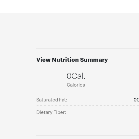
View Nutrition Summary
0Cal.
Calories
Saturated Fat:
0C
Dietary Fiber: