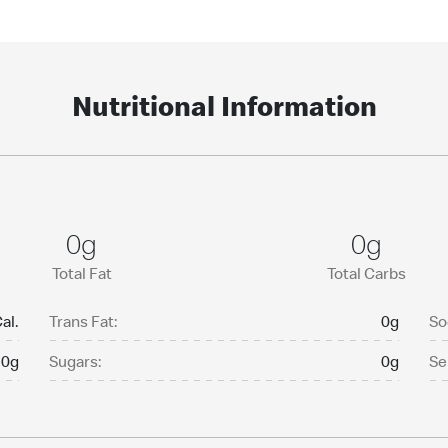
Nutritional Information
0g
0g
Total Fat
Total Carbs
al.
Trans Fat:
0g
So
0g
Sugars:
0g
Se