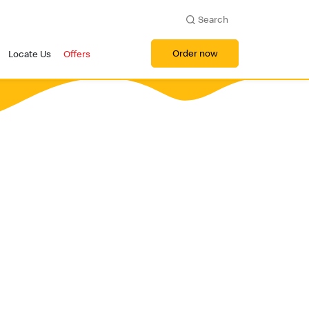
Search
Order now
Locate Us
Offers