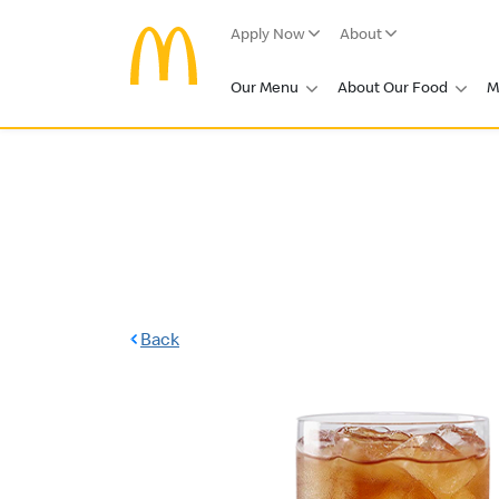
Apply Now
About
Our Menu
About Our Food
M
Back