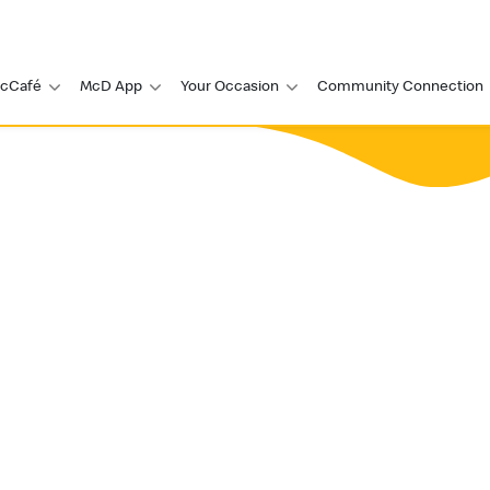
cCafé
McD App
Your Occasion
Community Connection