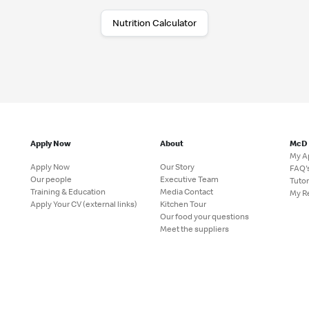
Nutrition Calculator
Apply Now
About
McD
My A
Apply Now
Our Story
FAQ'
Our people
Executive Team
Tutor
Training & Education
Media Contact
My R
Apply Your CV (external links)
Kitchen Tour
Our food your questions
Meet the suppliers