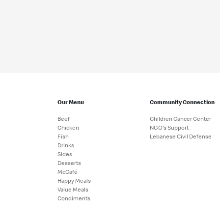
Our Menu
Community Connection
Beef
Children Cancer Center
Chicken
NGO's Support
Fish
Lebanese Civil Defense
Drinks
Sides
Desserts
McCafé
Happy Meals
Value Meals
Condiments