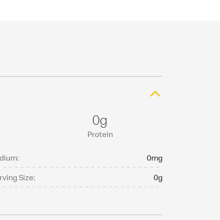
0g
Protein
dium:
0mg
rving Size:
0g