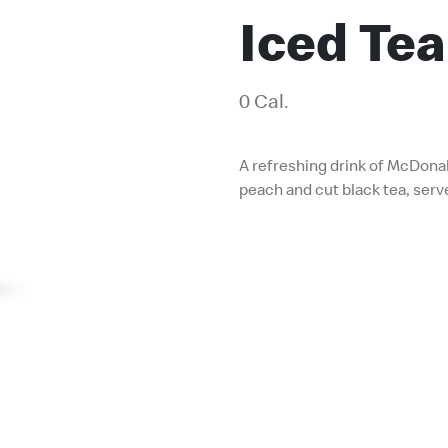
Iced Tea
0 Cal.
A refreshing drink of McDonal
peach and cut black tea, serv