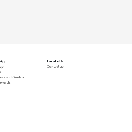
 App
Locate Us
pp
Contact us
s
ials and Guides
ewards