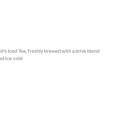
d’s Iced Tea, freshly brewed with a brisk blend
ed ice cold