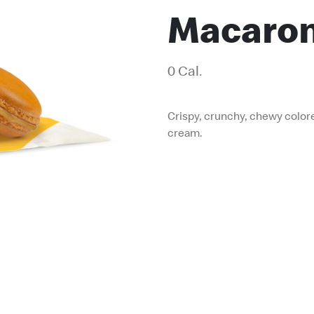
Macaro
0 Cal.
Crispy, crunchy, chewy color
cream.