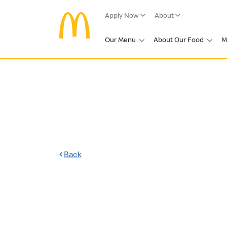
Apply Now
About
Our Menu
About Our Food
M
Back