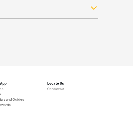
 App
Locate Us
pp
Contact us
s
ials and Guides
ewards