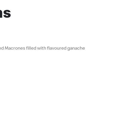
ns
ed Macrones filled with flavoured ganache