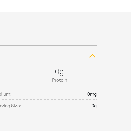
0g
Protein
dium:
0mg
rving Size:
0g