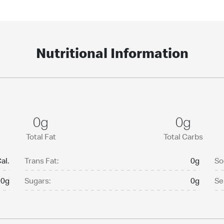
Nutritional Information
0g
0g
Total Fat
Total Carbs
al.
Trans Fat:
0g
So
0g
Sugars:
0g
Se