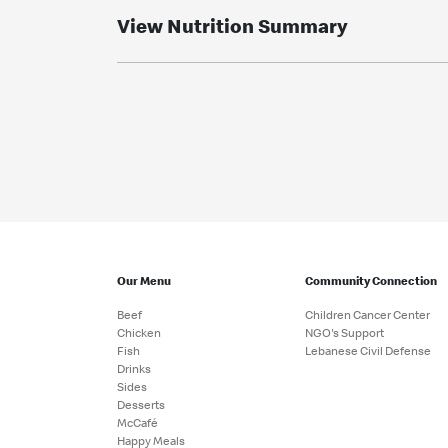
View Nutrition Summary
Our Menu
Community Connection
Beef
Children Cancer Center
Chicken
NGO's Support
Fish
Lebanese Civil Defense
Drinks
Sides
Desserts
McCafé
Happy Meals