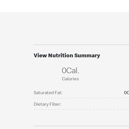
View Nutrition Summary
0Cal.
Calories
Saturated Fat:
0C
Dietary Fiber: