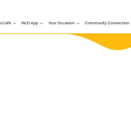
cCafé
McD App
Your Occasion
Community Connection