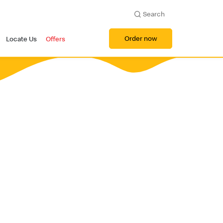
Search
Order now
Locate Us
Offers