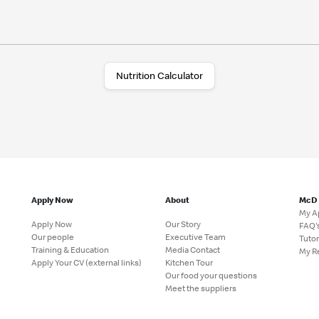
Nutrition Calculator
Apply Now
About
McD
My A
Apply Now
Our Story
FAQ'
Our people
Executive Team
Tutor
Training & Education
Media Contact
My R
Apply Your CV (external links)
Kitchen Tour
Our food your questions
Meet the suppliers