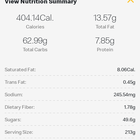
View Nutrition Summary
404.14Cal.
13.57g
Calories
Total Fat
62.99g
7.85g
Total Carbs
Protein
Saturated Fat:
8.06Cal.
Trans Fat:
0.45g
Sodium:
245.54mg
Dietary Fiber:
1.78g
Sugars:
49.6g
Serving Size:
213g