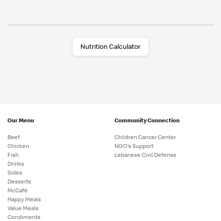
Nutrition Calculator
Our Menu
Community Connection
Beef
Children Cancer Center
Chicken
NGO's Support
Fish
Lebanese Civil Defense
Drinks
Sides
Desserts
McCafé
Happy Meals
Value Meals
Condiments