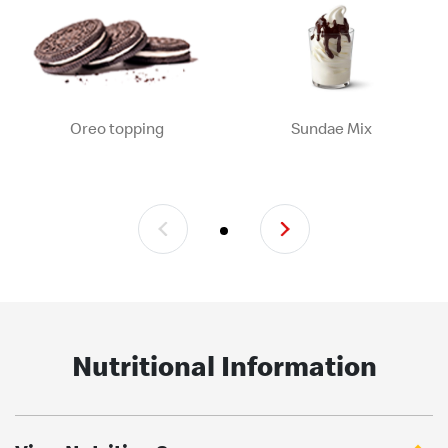
Oreo topping
Sundae Mix
Nutritional Information