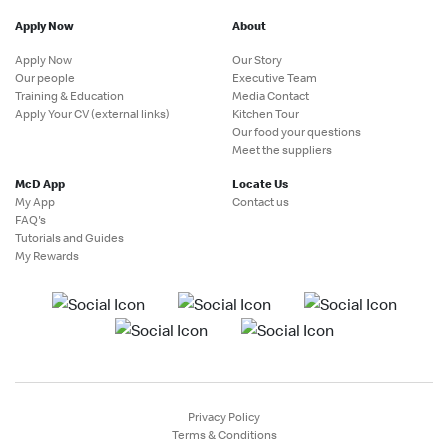
Apply Now
About
Apply Now
Our Story
Our people
Executive Team
Training & Education
Media Contact
Apply Your CV (external links)
Kitchen Tour
Our food your questions
Meet the suppliers
McD App
Locate Us
My App
Contact us
FAQ's
Tutorials and Guides
My Rewards
Privacy Policy
Terms & Conditions