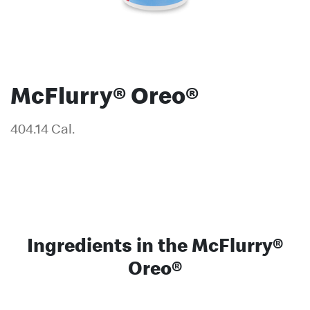
McFlurry® Oreo®
404.14 Cal.
Ingredients in the McFlurry®
Oreo®