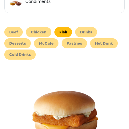
Condiments
Beef
Chicken
Fish
Drinks
Desserts
McCafe
Pastries
Hot Drink
Cold Drinks