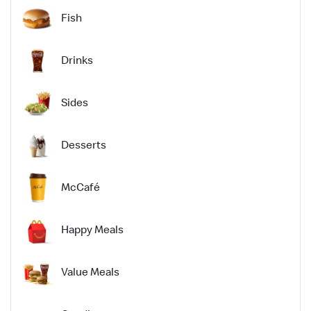
Fish
Drinks
Sides
Desserts
McCafé
Happy Meals
Value Meals