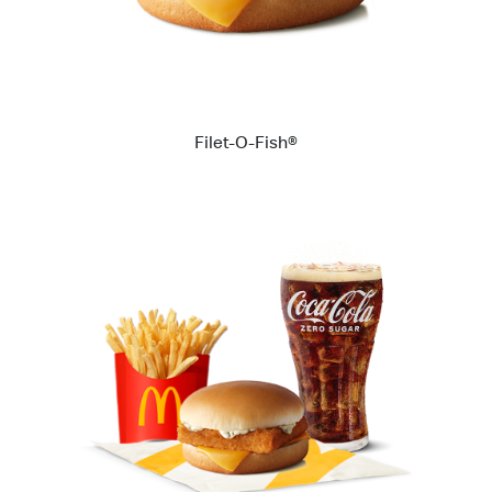
Filet-O-Fish®