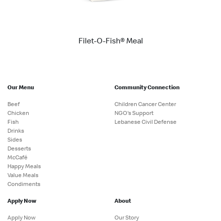
Filet-O-Fish® Meal
Our Menu
Community Connection
Beef
Children Cancer Center
Chicken
NGO's Support
Fish
Lebanese Civil Defense
Drinks
Sides
Desserts
McCafé
Happy Meals
Value Meals
Condiments
Apply Now
About
Apply Now
Our Story