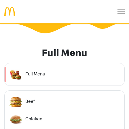
Full Menu
Full Menu
Beef
Chicken