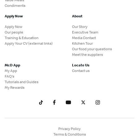
Condiments
Apply Now
About
Apply Now
Our Story
Our people
Executive Team
Training & Education
Media Contact
Apply Your CV (external links)
Kitchen Tour
Our food your questions
Meet the suppliers
McD App
Locate Us
My App
Contact us
FAQ's
Tutorials and Guides
My Rewards
Privacy Policy
Terms & Conditions