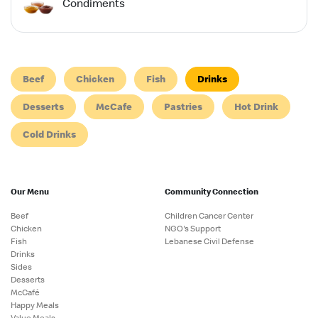
Condiments
Beef
Chicken
Fish
Drinks
Desserts
McCafe
Pastries
Hot Drink
Cold Drinks
Our Menu
Community Connection
Beef
Children Cancer Center
Chicken
NGO's Support
Fish
Lebanese Civil Defense
Drinks
Sides
Desserts
McCafé
Happy Meals
Value Meals