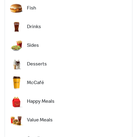
Fish
Drinks
Sides
Desserts
McCafé
Happy Meals
Value Meals