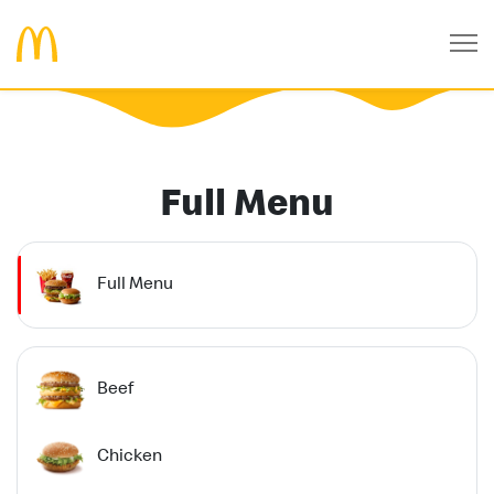
Full Menu
Full Menu
Beef
Chicken