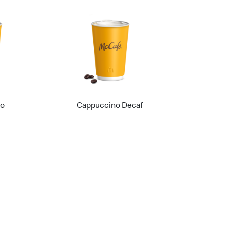
no
Cappuccino Decaf