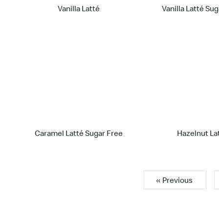
Vanilla Latté
Vanilla Latté Su
Caramel Latté Sugar Free
Hazelnut La
« Previous