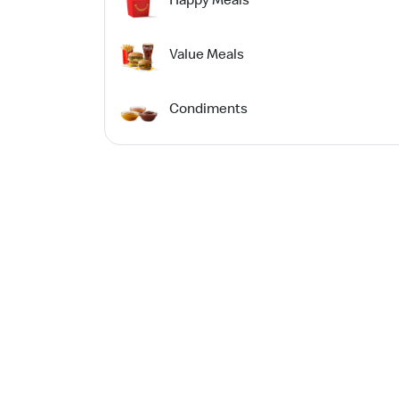
Value Meals
Condiments