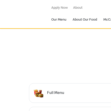
Apply Now
About
Our Menu
About Our Food
McC
Full Menu