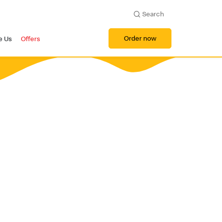
Search
Order now
e Us
Offers