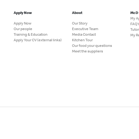
Apply Now
About
McD
My A
Apply Now
Our Story
FAQ'
Our people
Executive Team
Tutor
Training & Education
Media Contact
My R
Apply Your CV (external links)
Kitchen Tour
Our food your questions
Meet the suppliers