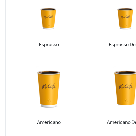
Espresso
Espresso De
Americano
Americano D