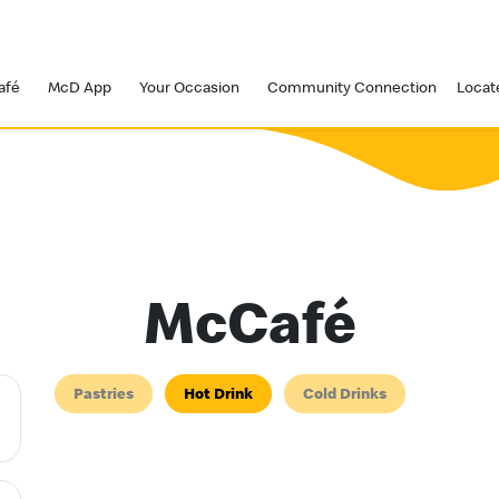
afé
McD App
Your Occasion
Community Connection
Locat
McCafé
Pastries
Hot Drink
Cold Drinks