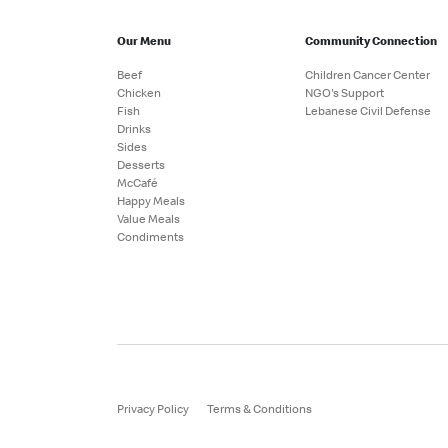
Our Menu
Community Connection
Beef
Children Cancer Center
Chicken
NGO's Support
Fish
Lebanese Civil Defense
Drinks
Sides
Desserts
McCafé
Happy Meals
Value Meals
Condiments
Privacy Policy
Terms & Conditions