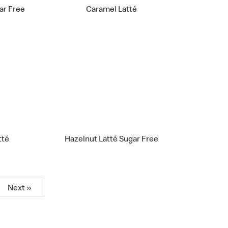
gar Free
Caramel Latté
tté
Hazelnut Latté Sugar Free
Next »