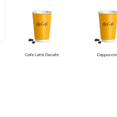
Cafe Latté Decafe
Cappucci