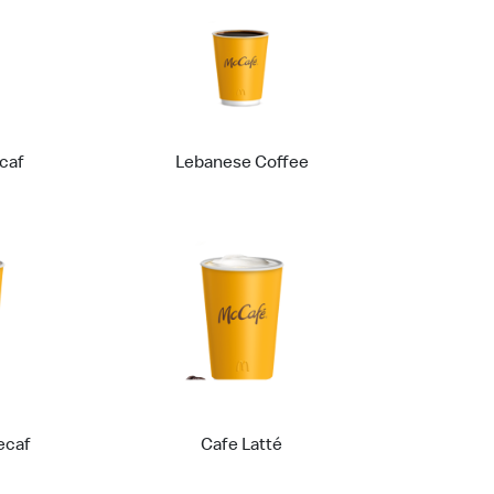
caf
Lebanese Coffee
ecaf
Cafe Latté