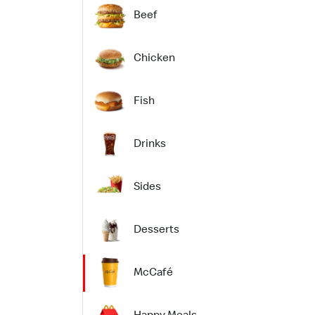
Beef
Chicken
Fish
Drinks
Sides
Desserts
McCafé
Happy Meals