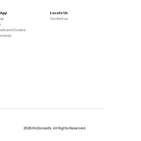
 App
Locate Us
pp
Contact us
s
ials and Guides
ewards
2026 McDonald’s. All Rights Reserved.