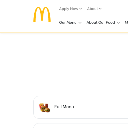
Apply Now
About
Our Menu
About Our Food
M
Full Menu