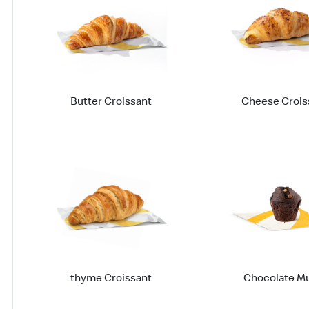
Butter Croissant
Cheese Crois
thyme Croissant
Chocolate Mu