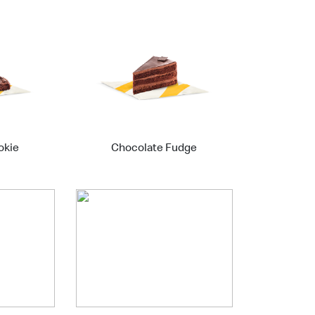
okie
Chocolate Fudge