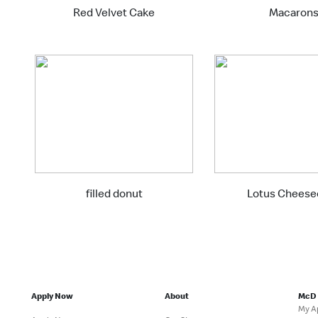
Red Velvet Cake
Macaron
filled donut
Lotus Cheese
Apply Now
About
McD
My A