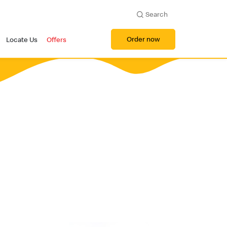
Search
Order now
Locate Us
Offers