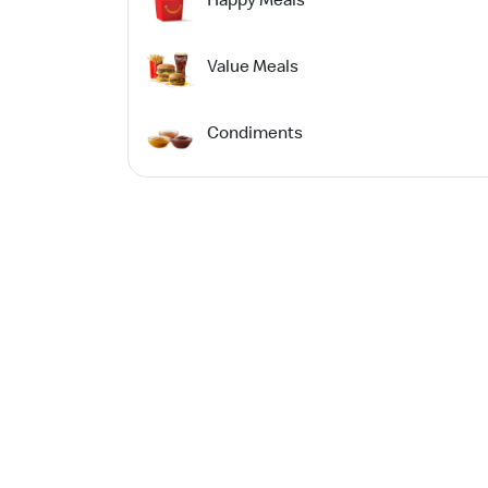
Value Meals
Condiments