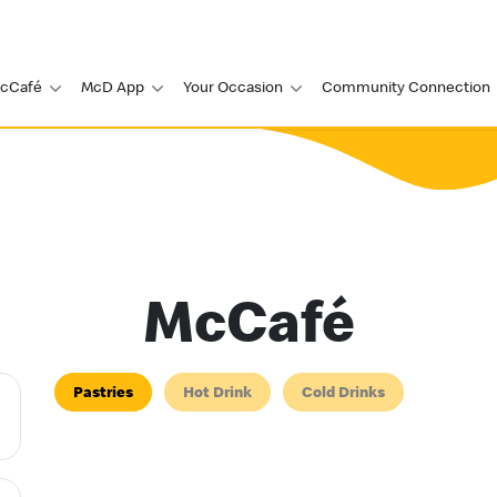
cCafé
McD App
Your Occasion
Community Connection
McCafé
Pastries
Hot Drink
Cold Drinks