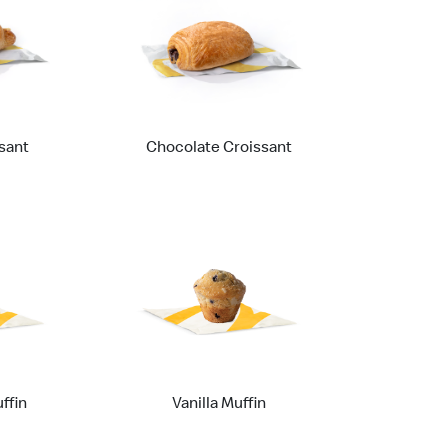
sant
Chocolate Croissant
ffin
Vanilla Muffin