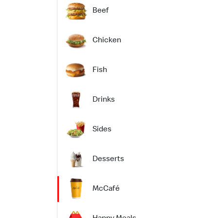
Beef
Chicken
Fish
Drinks
Sides
Desserts
McCafé
Happy Meals