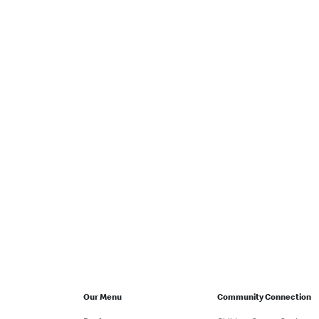
Our Menu
Community Connection