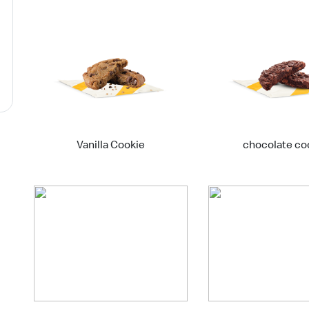
Vanilla Cookie
chocolate co