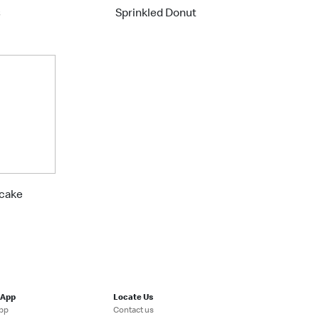
s
Sprinkled Donut
cake
 App
Locate Us
pp
Contact us